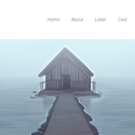
Home
About
Listen
Cast