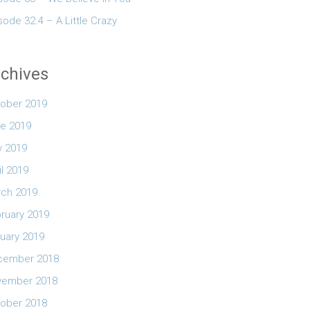
sode 32.4 – A Little Crazy
chives
ober 2019
e 2019
 2019
il 2019
ch 2019
ruary 2019
uary 2019
cember 2018
vember 2018
ober 2018