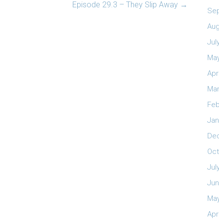
Episode 29.3 – They Slip Away
→
Se
Aug
Jul
May
Apr
Mar
Feb
Jan
De
Oct
Jul
Jun
May
Apr