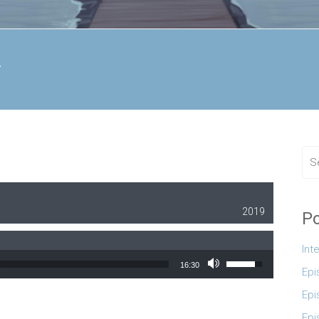
y
2019
Po
Int
Use Up/Down Arrow
16:30
Epi
Epi
Epi