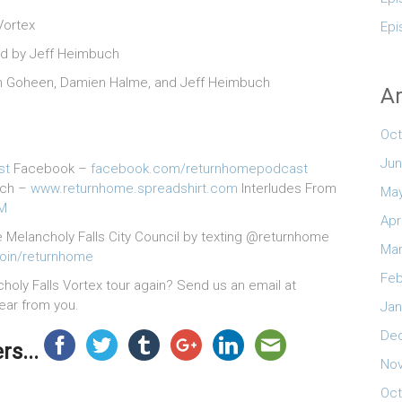
Vortex
Epi
ed by Jeff Heimbuch
Colin Goheen, Damien Halme, and Jeff Heimbuch
Ar
Oct
Jun
st
Facebook –
facebook.com/returnhomepodcast
rch –
www.returnhome.spreadshirt.com
Interludes From
May
2M
Apr
e Melancholy Falls City Council by texting @returnhome
Mar
join/returnhome
Feb
ly Falls Vortex tour again? Send us an email at
hear from you.
Jan
De
s...
No
Oct