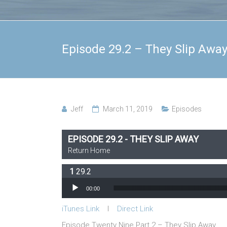
Episode 29.2 – They Slip Awa
Jeff
March 11, 2019
Episodes
EPISODE 29.2 - THEY SLIP AWAY
Return Home
29.2
Audio Player
00:00
iTunes Link
l
Direct Link
Episode Twenty Nine Part 2 – They Slip Away