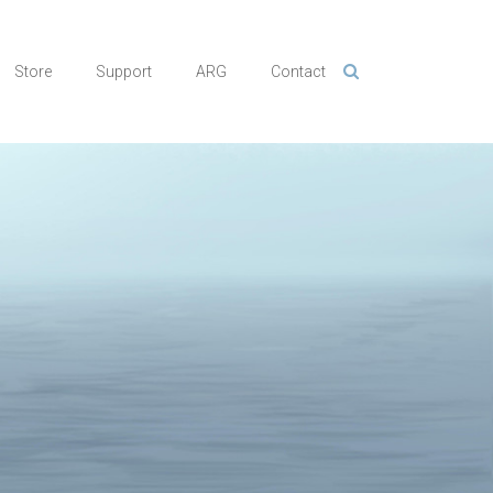
Store
Support
ARG
Contact