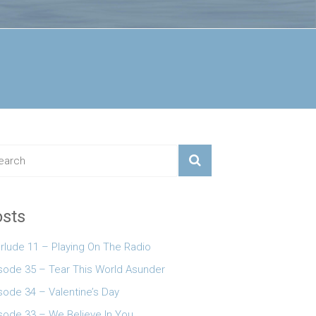
sts
erlude 11 – Playing On The Radio
 keys to increase or decrease volume.
sode 35 – Tear This World Asunder
sode 34 – Valentine’s Day
sode 33 – We Believe In You