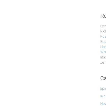
R
Deb
Ric
Pos
Sho
Hom
Wis
lith
Jef
Ca
Epi
liv
Ne