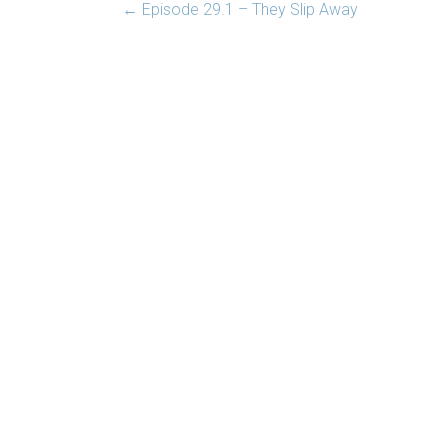
←
Episode 29.1 – They Slip Away