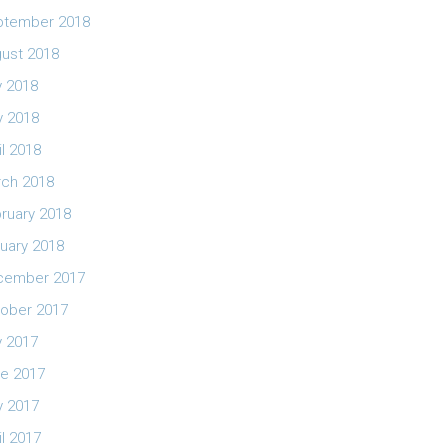
ptember 2018
ust 2018
y 2018
 2018
il 2018
ch 2018
ruary 2018
uary 2018
cember 2017
ober 2017
y 2017
e 2017
 2017
il 2017