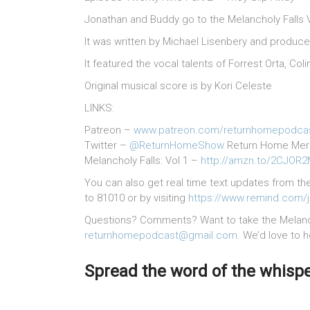
Jonathan and Buddy go to the Melancholy Falls 
It was written by Michael Lisenbery and produc
It featured the vocal talents of Forrest Orta, 
Original musical score is by Kori Celeste
LINKS:
Patreon –
www.patreon.com/returnhomepodca
Twitter –
@ReturnHomeShow
Return Home Me
Melancholy Falls: Vol 1 –
http://amzn.to/2CJOR
You can also get real time text updates from th
to 81010 or by visiting
https://www.remind.com/
Questions? Comments? Want to take the Melancho
returnhomepodcast@gmail.com
. We’d love to 
Spread the word of the whisper