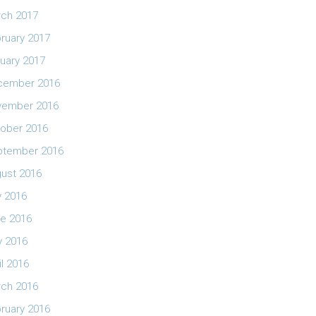
ch 2017
ruary 2017
uary 2017
cember 2016
vember 2016
ober 2016
ptember 2016
ust 2016
y 2016
e 2016
 2016
il 2016
ch 2016
ruary 2016