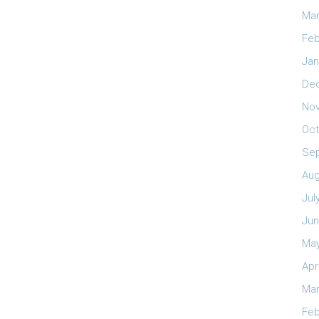
Mar
Feb
Jan
De
No
Oct
Se
Aug
Jul
Jun
May
Apr
Mar
Feb