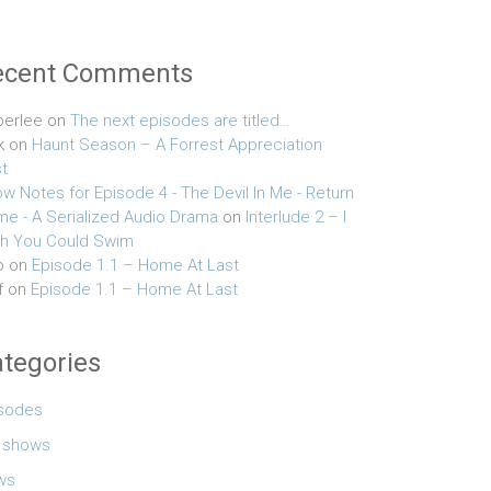
ecent Comments
erlee
on
The next episodes are titled…
k
on
Haunt Season – A Forrest Appreciation
t
w Notes for Episode 4 - The Devil In Me - Return
e - A Serialized Audio Drama
on
Interlude 2 – I
h You Could Swim
o
on
Episode 1.1 – Home At Last
f
on
Episode 1.1 – Home At Last
tegories
sodes
e shows
ws