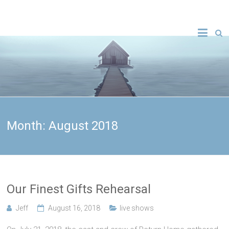
Month:
August 2018
Our Finest Gifts Rehearsal
Jeff
August 16, 2018
live shows