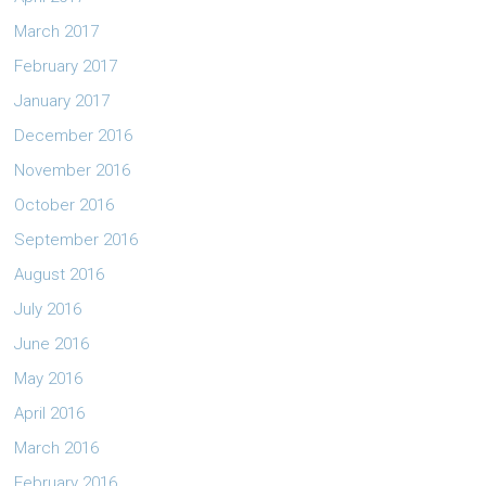
March 2017
February 2017
January 2017
December 2016
November 2016
October 2016
September 2016
August 2016
July 2016
June 2016
May 2016
April 2016
March 2016
February 2016