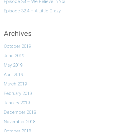
Episode 33 – We Believe In You
Episode 32.4 – A Little Crazy
Archives
October 2019
June 2019
May 2019
April 2019
March 2019
February 2019
January 2019
December 2018
November 2018
October 2018