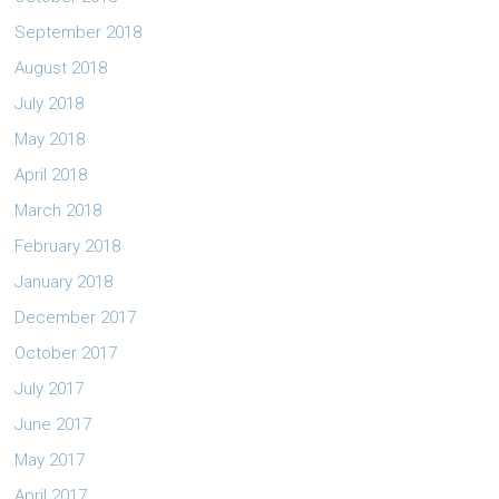
September 2018
August 2018
July 2018
May 2018
April 2018
March 2018
February 2018
January 2018
December 2017
October 2017
July 2017
June 2017
May 2017
April 2017