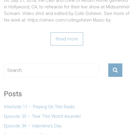
On July 21, 2018, the cast and crew of Return Home gathered
in Hollywood, CA, to rehearse for their live show at Midsummer
Scream. Video shot and edited by Colin Goheen. See more of
his work at: https://vimeo.com/colingoheen Music by
Read more
Posts
Interlude 11 – Playing On The Radio
Episode 35 – Tear This World Asunder
Episode 34 – Valentine’s Day