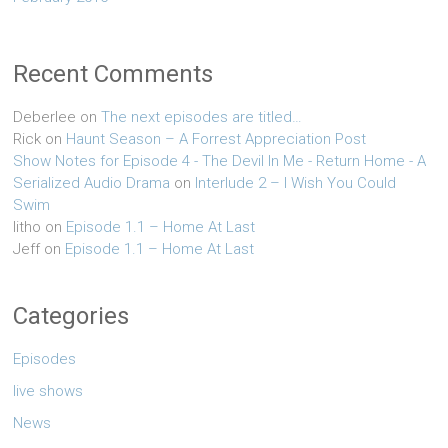
Recent Comments
Deberlee
on
The next episodes are titled…
Rick
on
Haunt Season – A Forrest Appreciation Post
Show Notes for Episode 4 - The Devil In Me - Return Home - A
Serialized Audio Drama
on
Interlude 2 – I Wish You Could
Swim
litho
on
Episode 1.1 – Home At Last
Jeff
on
Episode 1.1 – Home At Last
Categories
Episodes
live shows
News