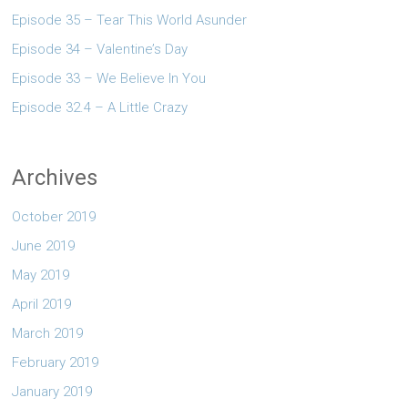
Episode 35 – Tear This World Asunder
Episode 34 – Valentine’s Day
Episode 33 – We Believe In You
Episode 32.4 – A Little Crazy
Archives
October 2019
June 2019
May 2019
April 2019
March 2019
February 2019
January 2019