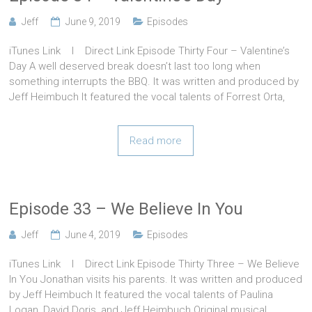
Jeff
June 9, 2019
Episodes
iTunes Link l Direct Link Episode Thirty Four – Valentine’s
Day A well deserved break doesn’t last too long when
something interrupts the BBQ. It was written and produced by
Jeff Heimbuch It featured the vocal talents of Forrest Orta,
Read more
Episode 33 – We Believe In You
Jeff
June 4, 2019
Episodes
iTunes Link l Direct Link Episode Thirty Three – We Believe
In You Jonathan visits his parents. It was written and produced
by Jeff Heimbuch It featured the vocal talents of Paulina
Logan, David Doris, and Jeff Heimbuch Original musical