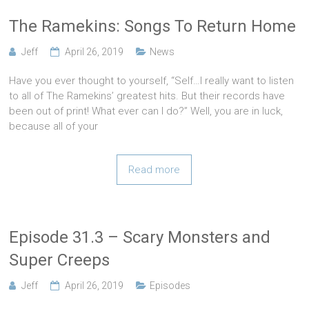
The Ramekins: Songs To Return Home
Jeff
April 26, 2019
News
Have you ever thought to yourself, “Self…I really want to listen
to all of The Ramekins’ greatest hits. But their records have
been out of print! What ever can I do?” Well, you are in luck,
because all of your
Read more
Episode 31.3 – Scary Monsters and
Super Creeps
Jeff
April 26, 2019
Episodes