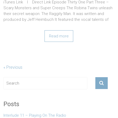
iTunes Link l Direct Link Episode Thirty One Part Three –
Scary Monsters and Super Creeps The Robina Twins unleash
their secret weapon: The Raggity Man. It was written and
produced by Jeff Heimbuch It featured the vocal talents of
Read more
« Previous
Posts
Interlude 11 – Playing On The Radio