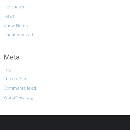
live shows
News
Show Notes
Uncategorized
Meta
Log in
Entries feed
Comments feed
WordPress.org