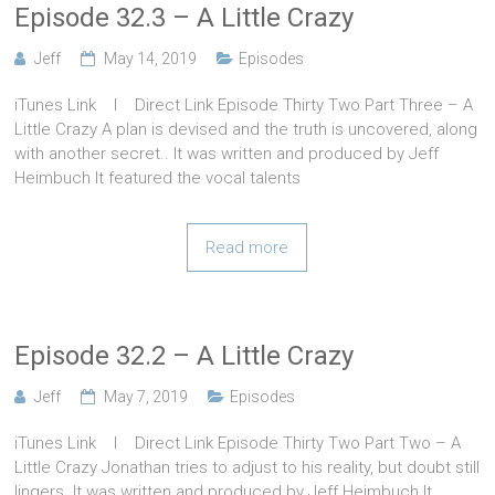
Episode 32.3 – A Little Crazy
Jeff
May 14, 2019
Episodes
iTunes Link l Direct Link Episode Thirty Two Part Three – A
Little Crazy A plan is devised and the truth is uncovered, along
with another secret.. It was written and produced by Jeff
Heimbuch It featured the vocal talents
Read more
Episode 32.2 – A Little Crazy
Jeff
May 7, 2019
Episodes
iTunes Link l Direct Link Episode Thirty Two Part Two – A
Little Crazy Jonathan tries to adjust to his reality, but doubt still
lingers. It was written and produced by Jeff Heimbuch It