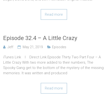
Read more
Episode 32.4 – A Little Crazy
Jeff
May 21, 2019
Episodes
iTunes Link l Direct Link Episode Thirty Two Part Four – A
Little Crazy With two more added to their numbers, The
Spooky Gang get to the bottom of the mystery of the missing
memories. It was written and produced
Read more