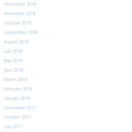
December 2018
November 2018
October 2018
September 2018
August 2018
July 2018
May 2018
April 2018
March 2018
February 2018
January 2018
December 2017
October 2017
July 2017