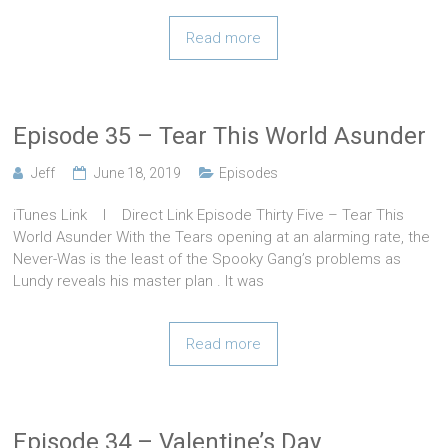
Read more
Episode 35 – Tear This World Asunder
Jeff
June 18, 2019
Episodes
iTunes Link l Direct Link Episode Thirty Five – Tear This
World Asunder With the Tears opening at an alarming rate, the
Never-Was is the least of the Spooky Gang’s problems as
Lundy reveals his master plan . It was
Read more
Episode 34 – Valentine’s Day