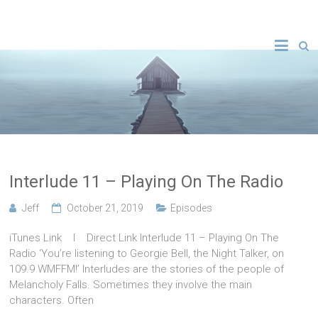
Interlude 11 – Playing On The Radio
Jeff
October 21, 2019
Episodes
iTunes Link l Direct Link Interlude 11 – Playing On The
Radio ‘You’re listening to Georgie Bell, the Night Talker, on
109.9 WMFFM!’ Interludes are the stories of the people of
Melancholy Falls. Sometimes they involve the main
characters. Often