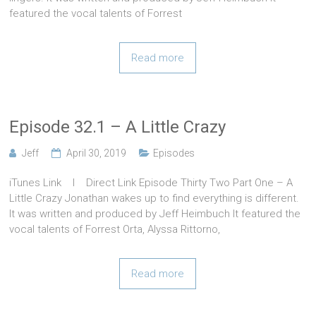
featured the vocal talents of Forrest
Read more
Episode 32.1 – A Little Crazy
Jeff
April 30, 2019
Episodes
iTunes Link l Direct Link Episode Thirty Two Part One – A
Little Crazy Jonathan wakes up to find everything is different.
It was written and produced by Jeff Heimbuch It featured the
vocal talents of Forrest Orta, Alyssa Rittorno,
Read more