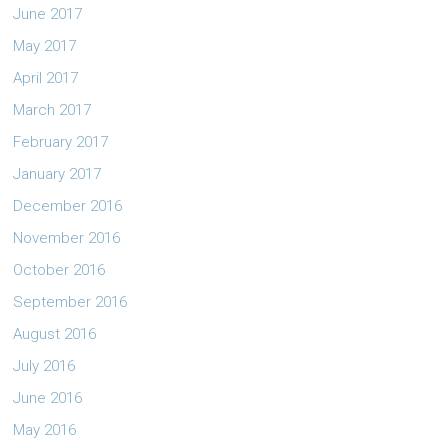
June 2017
May 2017
April 2017
March 2017
February 2017
January 2017
December 2016
November 2016
October 2016
September 2016
August 2016
July 2016
June 2016
May 2016