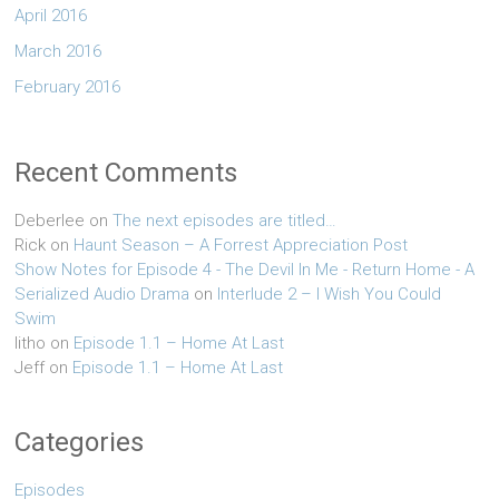
April 2016
March 2016
February 2016
Recent Comments
Deberlee
on
The next episodes are titled…
Rick
on
Haunt Season – A Forrest Appreciation Post
Show Notes for Episode 4 - The Devil In Me - Return Home - A
Serialized Audio Drama
on
Interlude 2 – I Wish You Could
Swim
litho
on
Episode 1.1 – Home At Last
Jeff
on
Episode 1.1 – Home At Last
Categories
Episodes