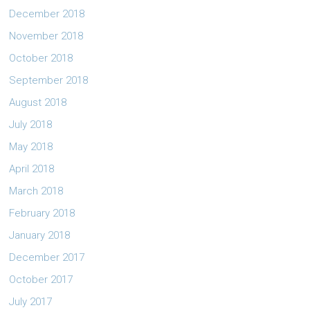
December 2018
November 2018
October 2018
September 2018
August 2018
July 2018
May 2018
April 2018
March 2018
February 2018
January 2018
December 2017
October 2017
July 2017