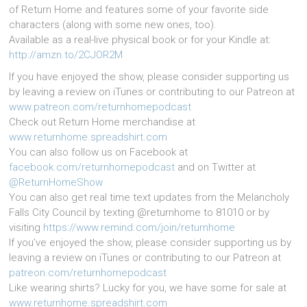
of Return Home and features some of your favorite side
characters (along with some new ones, too).
Available as a real-live physical book or for your Kindle at:
http://amzn.to/2CJOR2M
If you have enjoyed the show, please consider supporting us
by leaving a review on iTunes or contributing to our Patreon at
www.patreon.com/returnhomepodcast
Check out Return Home merchandise at
www.returnhome.spreadshirt.com
You can also follow us on Facebook at
facebook.com/returnhomepodcast
and on Twitter at
@ReturnHomeShow
You can also get real time text updates from the Melancholy
Falls City Council by texting @returnhome to 81010 or by
visiting
https://www.remind.com/join/returnhome
If you’ve enjoyed the show, please consider supporting us by
leaving a review on iTunes or contributing to our Patreon at
patreon.com/returnhomepodcast
Like wearing shirts? Lucky for you, we have some for sale at
www.returnhome.spreadshirt.com