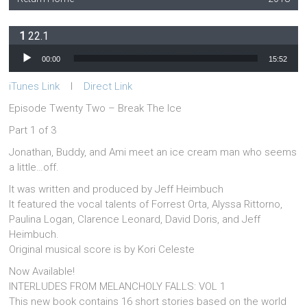
22.1
Audio Player
00:00
15:52
iTunes Link
l
Direct Link
Episode Twenty Two – Break The Ice
Part 1 of 3
Jonathan, Buddy, and Ami meet an ice cream man who seems
a little…off.
It was written and produced by Jeff Heimbuch
It featured the vocal talents of Forrest Orta, Alyssa Rittorno,
Paulina Logan, Clarence Leonard, David Doris, and Jeff
Heimbuch.
Original musical score is by Kori Celeste
Now Available!
INTERLUDES FROM MELANCHOLY FALLS: VOL 1
This new book contains 16 short stories based on the world