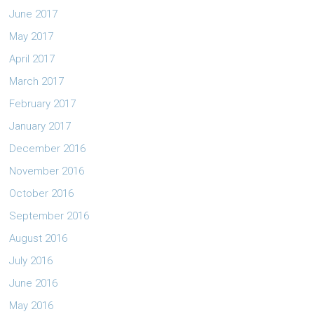
June 2017
May 2017
April 2017
March 2017
February 2017
January 2017
December 2016
November 2016
October 2016
September 2016
August 2016
July 2016
June 2016
May 2016