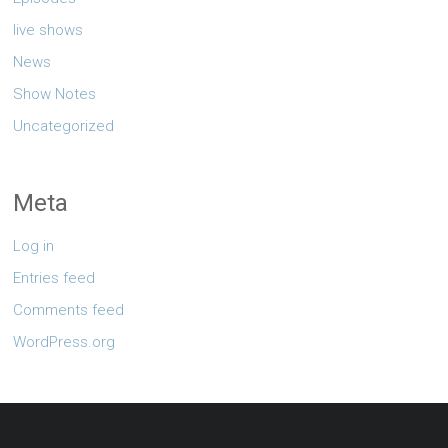
live shows
News
Show Notes
Uncategorized
Meta
Log in
Entries feed
Comments feed
WordPress.org