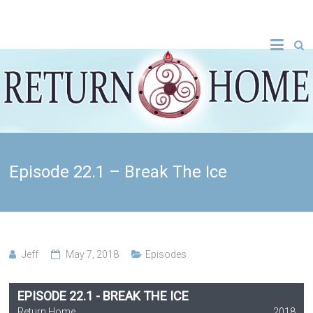
Episode 22.1 – Break The Ice
Jeff
May 7, 2018
Episodes
EPISODE 22.1 - BREAK THE ICE
Return Home
2018