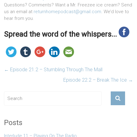
Questions? Comments? Want a Mr. Freezee ice cream? Send
us an email at
returnhomepodcast@gmail.com
. We’d love to
hear from you.
Spread the word of the whispers...
←
Episode 21.2 – Stumbling Through The Mall
Episode 22.2 – Break The Ice
→
Posts
Interlude 11 – Playing On The Radio