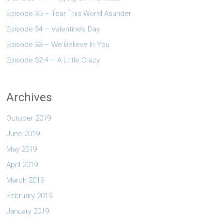
Episode 35 – Tear This World Asunder
Episode 34 – Valentine’s Day
Episode 33 – We Believe In You
Episode 32.4 – A Little Crazy
Archives
October 2019
June 2019
May 2019
April 2019
March 2019
February 2019
January 2019