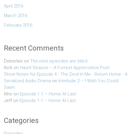
April 2016
March 2016
February 2016
Recent Comments
Deberlee
on
The next episodes are titled…
Rick
on
Haunt Season – A Forrest Appreciation Post
Show Notes for Episode 4 - The Devil In Me - Return Home - A
Serialized Audio Drama
on
Interlude 2 – I Wish You Could
Swim
litho
on
Episode 1.1 – Home At Last
Jeff
on
Episode 1.1 – Home At Last
Categories
Episodes