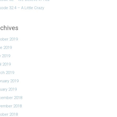
sode 32.4 – A Little Crazy
chives
ober 2019
e 2019
 2019
il 2019
ch 2019
ruary 2019
uary 2019
cember 2018
vember 2018
ober 2018