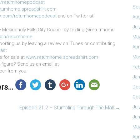
/returnhomepodcast
Se
turnhome.spreadshirt.com
k.com/returnhomepodcast
and on Twitter at
Aug
Jul
e Melancholy Falls City Council by texting @returnhome
join/returnhome
May
orting us by leaving a review on iTunes or contributing
Apr
ast
Mar
e for sale at
www.returnhome.spreadshirt.com
figure? Send us an email at
Feb
hear from you.
Jan
s...
De
Oct
Jul
Episode 21.2 – Stumbling Through The Mall
→
Jun
May
Apr