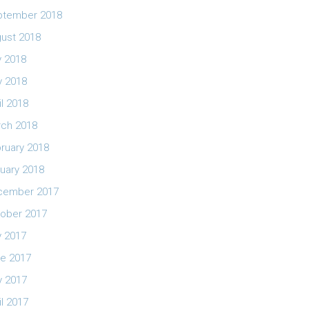
ptember 2018
ust 2018
y 2018
 2018
il 2018
ch 2018
ruary 2018
uary 2018
cember 2017
ober 2017
y 2017
e 2017
 2017
il 2017