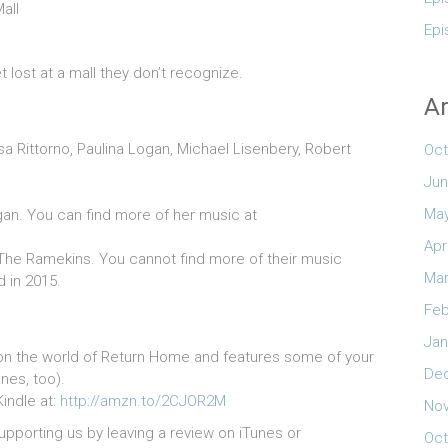
all
Epi
 lost at a mall they don’t recognize.
Ar
ssa Rittorno, Paulina Logan, Michael Lisenbery, Robert
Oct
Jun
May
an. You can find more of her music at
Apr
he Ramekins. You cannot find more of their music
Mar
d in 2015.
Feb
Jan
on the world of Return Home and features some of your
De
nes, too).
Kindle at:
http://amzn.to/2CJOR2M
No
upporting us by leaving a review on iTunes or
Oct