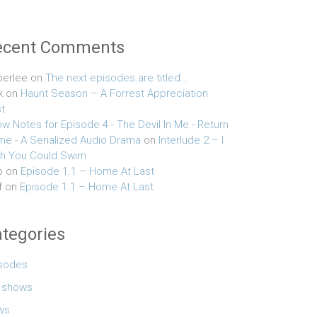
ecent Comments
erlee
on
The next episodes are titled…
k
on
Haunt Season – A Forrest Appreciation
t
w Notes for Episode 4 - The Devil In Me - Return
e - A Serialized Audio Drama
on
Interlude 2 – I
h You Could Swim
o
on
Episode 1.1 – Home At Last
f
on
Episode 1.1 – Home At Last
tegories
sodes
e shows
ws