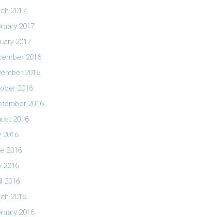
ch 2017
ruary 2017
uary 2017
cember 2016
vember 2016
ober 2016
ptember 2016
ust 2016
y 2016
e 2016
 2016
il 2016
ch 2016
ruary 2016