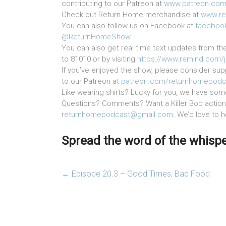
contributing to our Patreon at
www.patreon.com
Check out Return Home merchandise at
www.re
You can also follow us on Facebook at
faceboo
@ReturnHomeShow
You can also get real time text updates from th
to 81010 or by visiting
https://www.remind.com/
If you’ve enjoyed the show, please consider supp
to our Patreon at
patreon.com/returnhomepodc
Like wearing shirts? Lucky for you, we have som
Questions? Comments? Want a Killer Bob action 
returnhomepodcast@gmail.com
. We’d love to 
Spread the word of the whisper
←
Episode 20.3 – Good Times, Bad Food