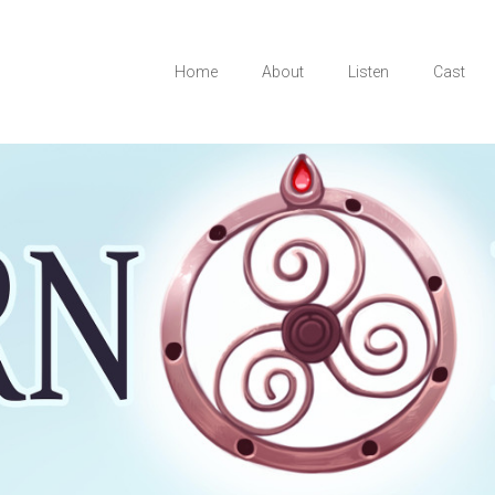
Home
About
Listen
Cast