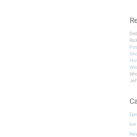
R
Deb
Ric
Pos
Sho
Hom
Wis
lith
Jef
Ca
Epi
liv
Ne