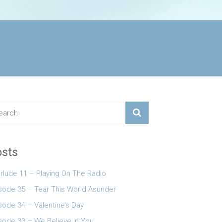
sts
erlude 11 – Playing On The Radio
 keys to increase or decrease volume.
sode 35 – Tear This World Asunder
sode 34 – Valentine’s Day
sode 33 – We Believe In You