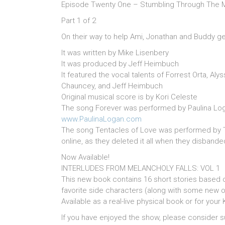
Episode Twenty One – Stumbling Through The M
Part 1 of 2
On their way to help Ami, Jonathan and Buddy get
It was written by Mike Lisenbery
It was produced by Jeff Heimbuch
It featured the vocal talents of Forrest Orta, Aly
Chauncey, and Jeff Heimbuch
Original musical score is by Kori Celeste
The song Forever was performed by Paulina Log
www.PaulinaLogan.com
The song Tentacles of Love was performed by T
online, as they deleted it all when they disbande
Now Available!
INTERLUDES FROM MELANCHOLY FALLS: VOL 1
This new book contains 16 short stories based 
favorite side characters (along with some new o
Available as a real-live physical book or for your 
If you have enjoyed the show, please consider s