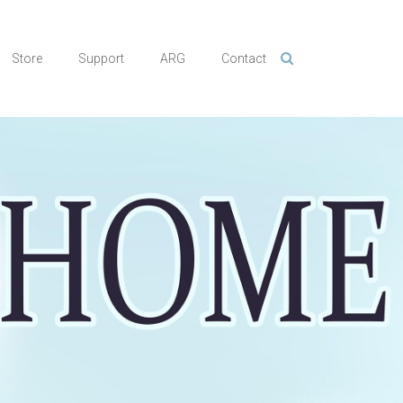
Store
Support
ARG
Contact