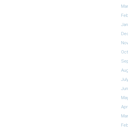
Mar
Feb
Jan
De
No
Oct
Se
Aug
Jul
Jun
May
Apr
Mar
Feb