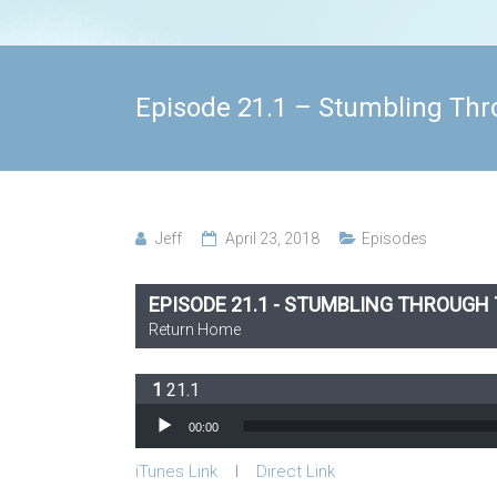
Episode 21.1 – Stumbling Thr
Jeff
April 23, 2018
Episodes
EPISODE 21.1 - STUMBLING THROUGH
Return Home
21.1
Audio Player
00:00
iTunes Link
l
Direct Link