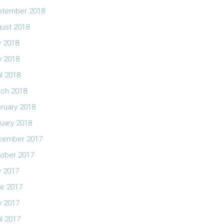
ptember 2018
ust 2018
y 2018
 2018
il 2018
ch 2018
ruary 2018
uary 2018
cember 2017
ober 2017
y 2017
e 2017
 2017
il 2017