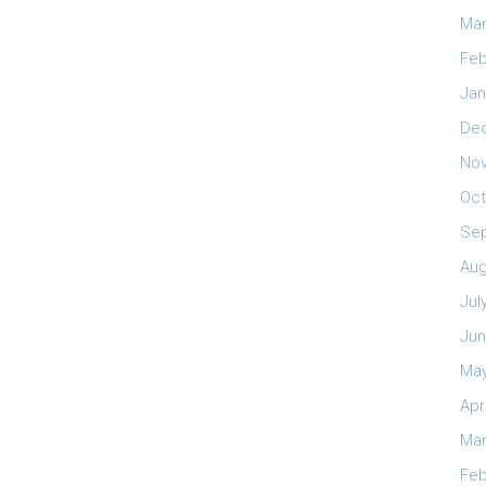
Mar
Feb
Jan
De
No
Oct
Se
Aug
Jul
Jun
May
Apr
Mar
Feb