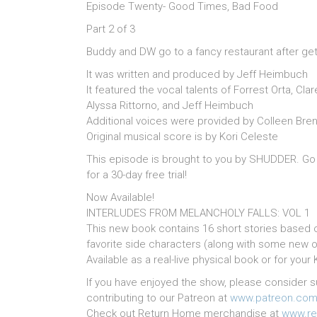
Episode Twenty- Good Times, Bad Food
Part 2 of 3
Buddy and DW go to a fancy restaurant after gettin
It was written and produced by Jeff Heimbuch
It featured the vocal talents of Forrest Orta, C
Alyssa Rittorno, and Jeff Heimbuch
Additional voices were provided by Colleen Brenn
Original musical score is by Kori Celeste
This episode is brought to you by SHUDDER. Go
for a 30-day free trial!
Now Available!
INTERLUDES FROM MELANCHOLY FALLS: VOL 1
This new book contains 16 short stories based 
favorite side characters (along with some new o
Available as a real-live physical book or for you
If you have enjoyed the show, please consider s
contributing to our Patreon at
www.patreon.com
Check out Return Home merchandise at
www.re