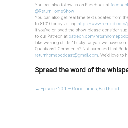
You can also follow us on Facebook at
faceboo
@ReturnHomeShow
You can also get real time text updates from th
to 81010 or by visiting
https://www.remind.com/
If you’ve enjoyed the show, please consider supp
to our Patreon at
patreon.com/returnhomepodc
Like wearing shirts? Lucky for you, we have som
Questions? Comments? Not surprised that Buddy
returnhomepodcast@gmail.com
. We’d love to 
Spread the word of the whisper
←
Episode 20.1 – Good Times, Bad Food