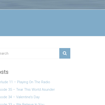
sts
erlude 11 – Playing On The Radio
 keys to increase or decrease volume.
sode 35 – Tear This World Asunder
sode 34 – Valentine’s Day
sode 33 – We Believe In You