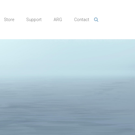
Store
Support
ARG
Contact