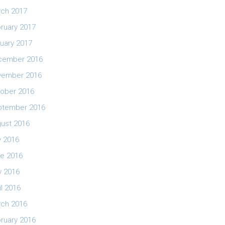
ch 2017
ruary 2017
uary 2017
cember 2016
vember 2016
ober 2016
ptember 2016
ust 2016
y 2016
e 2016
 2016
il 2016
ch 2016
ruary 2016