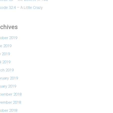
sode 32.4 – A Little Crazy
chives
ober 2019
e 2019
 2019
il 2019
ch 2019
ruary 2019
uary 2019
cember 2018
vember 2018
ober 2018