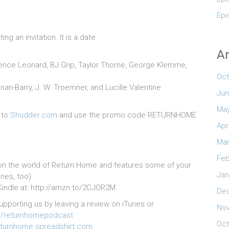
Epi
g an invitation. It is a date.
Ar
larence Leonard, BJ Grip, Taylor Thorne, George Klemme,
Oct
an-Barry, J. W. Troemner, and Lucille Valentine
Jun
May
 to
Shudder.com
and use the promo code RETURNHOME
Apr
Mar
Feb
on the world of Return Home and features some of your
Jan
nes, too).
r Kindle at: http://amzn.to/2CJOR2M
De
upporting us by leaving a review on iTunes or
No
/returnhomepodcast
Oct
turnhome.spreadshirt.com