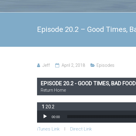
Episode 20.2 – Good Times, B
Jeff
April 2, 2018
Episodes
EPISODE 20.2 - GOOD TIMES, BAD FOOD
Return Home
20.2
Audio Player
00:00
iTunes Link
l
Direct Link