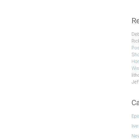
R
Deb
Ric
Pos
Sho
Hom
Wis
lith
Jef
Ca
Epi
liv
Ne