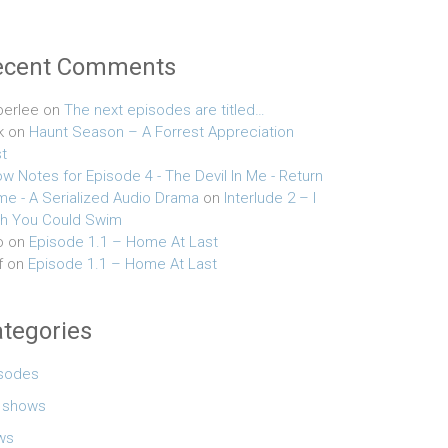
ecent Comments
erlee
on
The next episodes are titled…
k
on
Haunt Season – A Forrest Appreciation
t
w Notes for Episode 4 - The Devil In Me - Return
e - A Serialized Audio Drama
on
Interlude 2 – I
h You Could Swim
o
on
Episode 1.1 – Home At Last
f
on
Episode 1.1 – Home At Last
tegories
sodes
e shows
ws