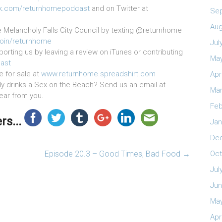
k.com/returnhomepodcast
and on Twitter at
Se
Aug
e Melancholy Falls City Council by texting @returnhome
join/returnhome
Jul
orting us by leaving a review on iTunes or contributing
May
ast
e for sale at
www.returnhome.spreadshirt.com
Apr
 drinks a Sex on the Beach? Send us an email at
Mar
hear from you.
Feb
s...
Jan
De
Episode 20.3 – Good Times, Bad Food
→
Oct
Jul
Jun
May
Apr