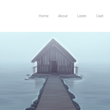
Home
About
Listen
Cast