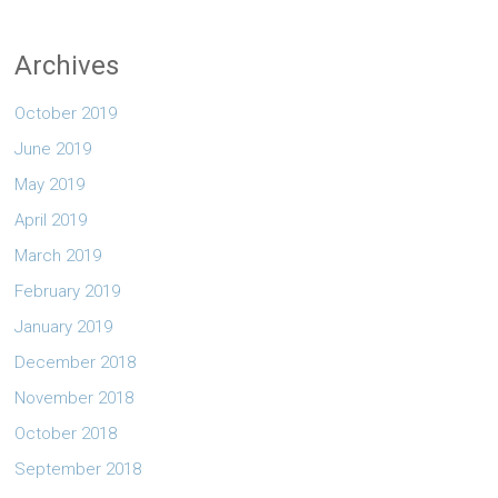
Archives
October 2019
June 2019
May 2019
April 2019
March 2019
February 2019
January 2019
December 2018
November 2018
October 2018
September 2018