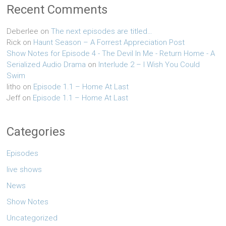
Recent Comments
Deberlee
on
The next episodes are titled…
Rick
on
Haunt Season – A Forrest Appreciation Post
Show Notes for Episode 4 - The Devil In Me - Return Home - A
Serialized Audio Drama
on
Interlude 2 – I Wish You Could
Swim
litho
on
Episode 1.1 – Home At Last
Jeff
on
Episode 1.1 – Home At Last
Categories
Episodes
live shows
News
Show Notes
Uncategorized