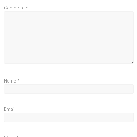
Comment
*
Name
*
Email
*