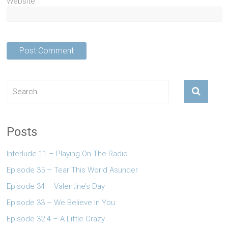
Website
Posts
Interlude 11 – Playing On The Radio
Episode 35 – Tear This World Asunder
Episode 34 – Valentine’s Day
Episode 33 – We Believe In You
Episode 32.4 – A Little Crazy