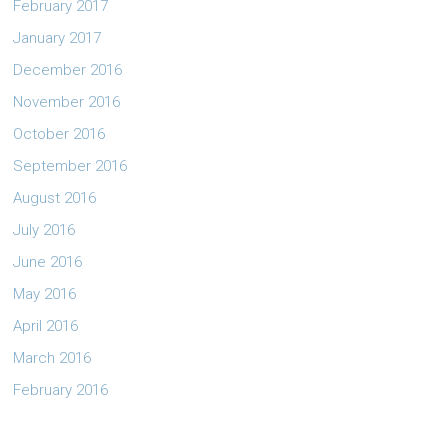
February 2017
January 2017
December 2016
November 2016
October 2016
September 2016
August 2016
July 2016
June 2016
May 2016
April 2016
March 2016
February 2016