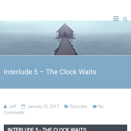
Interlude 5 – The Clock Waits
Jeff
January 25, 2017
Episodes
No
Comments
INTERLUDE 5 - THE CLOCK WAITS