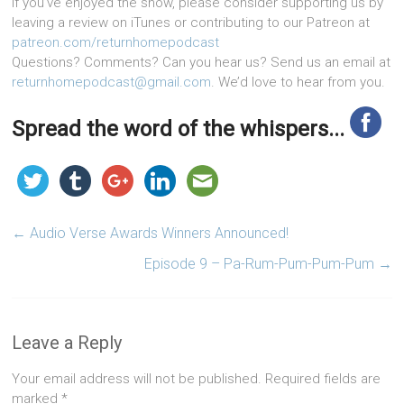
If you’ve enjoyed the show, please consider supporting us by
leaving a review on iTunes or contributing to our Patreon at
patreon.com/returnhomepodcast
Questions? Comments? Can you hear us? Send us an email at
returnhomepodcast@gmail.com
. We’d love to hear from you.
Spread the word of the whispers...
←
Audio Verse Awards Winners Announced!
Episode 9 – Pa-Rum-Pum-Pum-Pum
→
Leave a Reply
Your email address will not be published.
Required fields are
marked
*