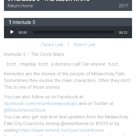
Return Home
2017
Interlude 5
Audio Player
00:00
06:13
iTunes Link
l
Direct Link
Interlude 5 – The Clock Waits
…bzzt….mayday…bzzt…a distress call! Can anyone…bzzt…
Interludes are the stories of the people of Melancholy Falls.
Sometimes they involve the main characters. Often they don’t.
This is one of those stories.
You can also follow us on Facebook at
facebook.com/returnhomepodcast
and on Twitter at
@ReturnHomeShow
You can also get real time text updates from the Melancholy
Falls City Council by texting @returnhome to 81010 or by
visiting
https://www.remind.com/join/returnhome