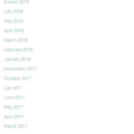
August 2018
July 2018
May 2018
April 2018
March 2018
February 2018
January 2018
December 2017
October 2017
July 2017
June 2017
May 2017
April 2017
March 2017