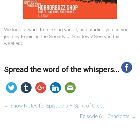
We look forward to meeting you all, and starting you on your
journey to joining the Society of Shadows! See you this
weekend!
Spread the word of the whispers...
←
Show Notes for Episode 5 – Spirit of Greed
Episode 6 – Candidate
→