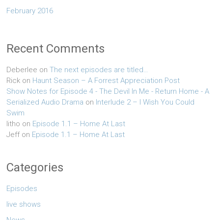
February 2016
Recent Comments
Deberlee
on
The next episodes are titled…
Rick
on
Haunt Season – A Forrest Appreciation Post
Show Notes for Episode 4 - The Devil In Me - Return Home - A
Serialized Audio Drama
on
Interlude 2 – I Wish You Could
Swim
litho
on
Episode 1.1 – Home At Last
Jeff
on
Episode 1.1 – Home At Last
Categories
Episodes
live shows
News