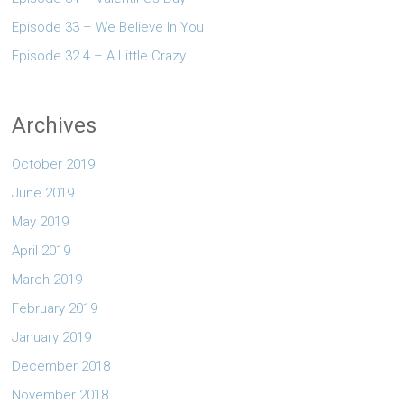
Episode 33 – We Believe In You
Episode 32.4 – A Little Crazy
Archives
October 2019
June 2019
May 2019
April 2019
March 2019
February 2019
January 2019
December 2018
November 2018