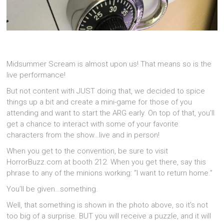
Midsummer Scream is almost upon us! That means so is the
live performance!
But not content with JUST doing that, we decided to spice
things up a bit and create a mini-game for those of you
attending and want to start the ARG early. On top of that, you’ll
get a chance to interact with some of your favorite
characters from the show…live and in person!
When you get to the convention, be sure to visit
HorrorBuzz.com at booth 212. When you get there, say this
phrase to any of the minions working: “I want to return home.”
You’ll be given…something.
Well, that something is shown in the photo above, so it’s not
too big of a surprise. BUT you will receive a puzzle, and it will