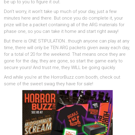
be up to you to figure it out.
Don’t worry, it won’t take up much of your day, just a few
minutes here and there. But once you do complete it, your
prize will be a packet containing all of the ARG materials for
phase one, so you can take it home and start right away!
But there is ONE STIPULATION…though anyone can play at any
time, there will only be TEN ARG packets given away each day,
for a total of 20 for the weekend. That means once they are
gone for the day, they are gone, so start the game early to
secure yours! And trust me, they WILL be going quickly.
And while you’re at the HorrorBuzz.com booth, check out
some of the sweet swag they have for sale!