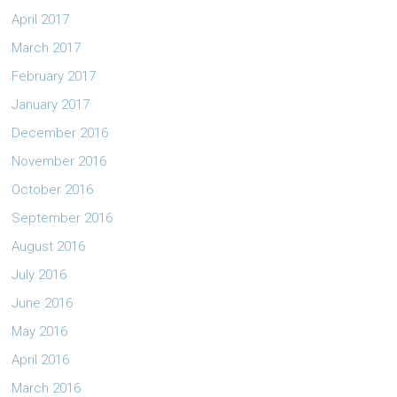
April 2017
March 2017
February 2017
January 2017
December 2016
November 2016
October 2016
September 2016
August 2016
July 2016
June 2016
May 2016
April 2016
March 2016