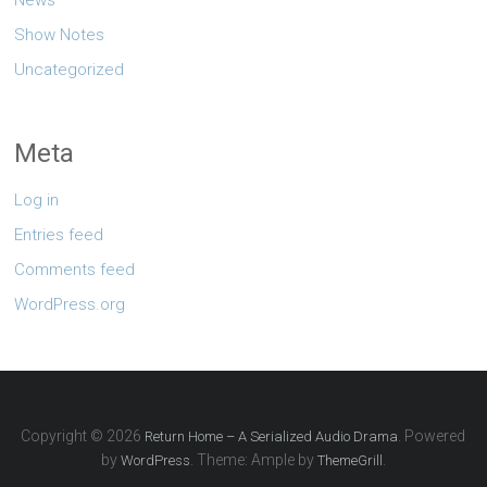
Show Notes
Uncategorized
Meta
Log in
Entries feed
Comments feed
WordPress.org
Copyright © 2026
. Powered
Return Home – A Serialized Audio Drama
by
. Theme: Ample by
.
WordPress
ThemeGrill