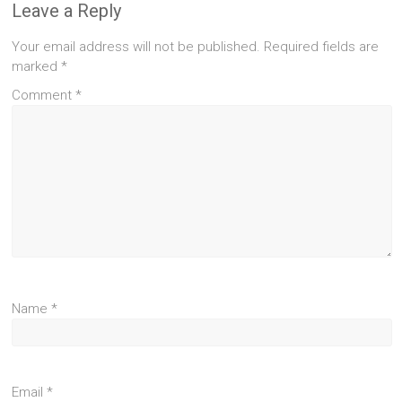
Leave a Reply
Your email address will not be published.
Required fields are
marked
*
Comment
*
Name
*
Email
*