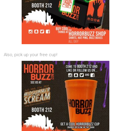
Also, pick up your free cup!