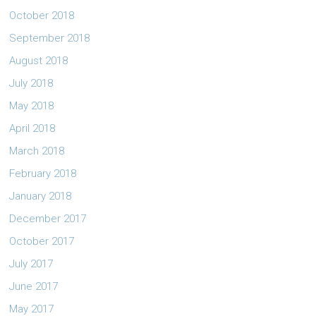
October 2018
September 2018
August 2018
July 2018
May 2018
April 2018
March 2018
February 2018
January 2018
December 2017
October 2017
July 2017
June 2017
May 2017