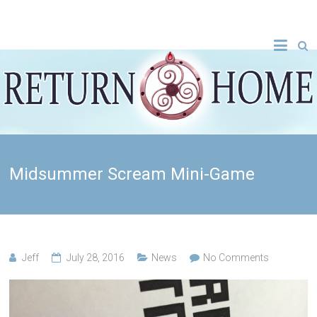
Midsummer Scream Mini-Game
Jeff
July 28, 2016
News
No Comments