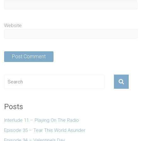
Website
Posts
Interlude 11 – Playing On The Radio
Episode 35 – Tear This World Asunder
Episode 34 – Valentine’s Day