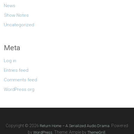
News
Show Notes
Uncategorized
Meta
Log in
Entries feed
Comments feed
WordPress.org
Copyright © 2026
. Powered
Return Home – A Serialized Audio Drama
by
. Theme: Ample by
.
WordPress
ThemeGrill