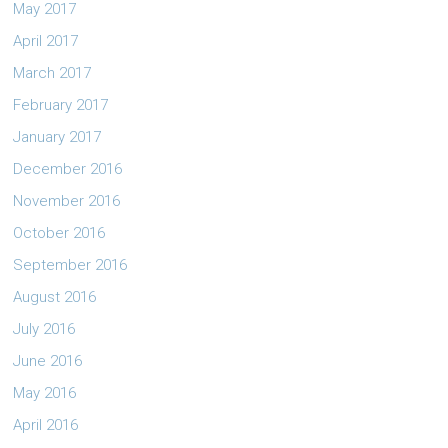
May 2017
April 2017
March 2017
February 2017
January 2017
December 2016
November 2016
October 2016
September 2016
August 2016
July 2016
June 2016
May 2016
April 2016