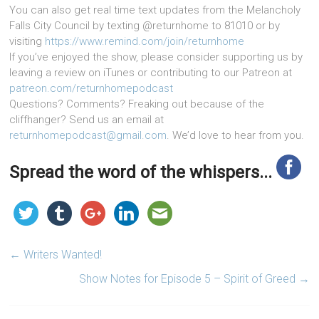
You can also get real time text updates from the Melancholy
Falls City Council by texting @returnhome to 81010 or by
visiting
https://www.remind.com/join/returnhome
If you’ve enjoyed the show, please consider supporting us by
leaving a review on iTunes or contributing to our Patreon at
patreon.com/returnhomepodcast
Questions? Comments? Freaking out because of the
cliffhanger? Send us an email at
returnhomepodcast@gmail.com
. We’d love to hear from you.
Spread the word of the whispers...
←
Writers Wanted!
Show Notes for Episode 5 – Spirit of Greed
→