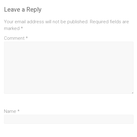
Leave a Reply
Your email address will not be published.
Required fields are
marked
*
Comment
*
Name
*