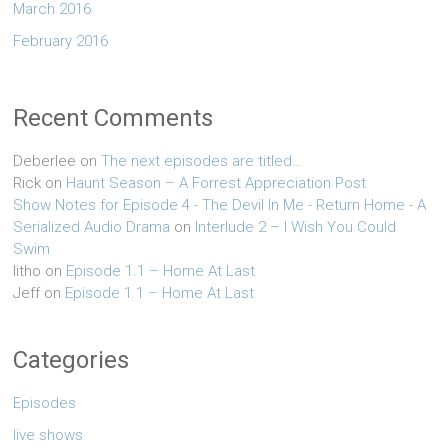
March 2016
February 2016
Recent Comments
Deberlee
on
The next episodes are titled…
Rick
on
Haunt Season – A Forrest Appreciation Post
Show Notes for Episode 4 - The Devil In Me - Return Home - A
Serialized Audio Drama
on
Interlude 2 – I Wish You Could
Swim
litho
on
Episode 1.1 – Home At Last
Jeff
on
Episode 1.1 – Home At Last
Categories
Episodes
live shows