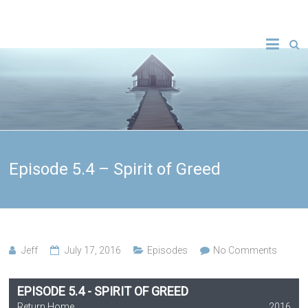
Episode 5.4 – Spirit of Greed
Jeff
July 17, 2016
Episodes
No Comments
EPISODE 5.4 - SPIRIT OF GREED
Return Home
2016