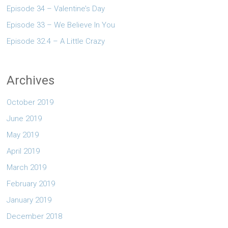
Episode 34 – Valentine’s Day
Episode 33 – We Believe In You
Episode 32.4 – A Little Crazy
Archives
October 2019
June 2019
May 2019
April 2019
March 2019
February 2019
January 2019
December 2018