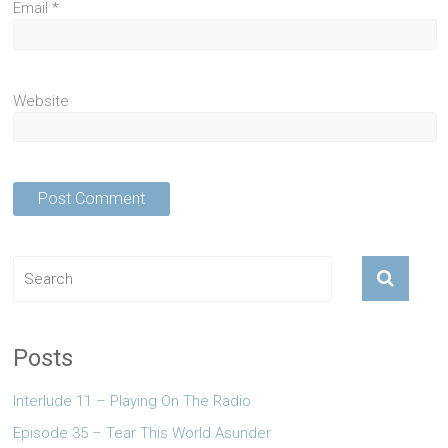
Email
*
Website
Posts
Interlude 11 – Playing On The Radio
Episode 35 – Tear This World Asunder