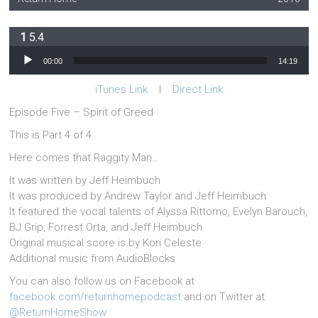
5.4
Audio Player
00:00
14:19
iTunes Link
l
Direct Link
Episode Five – Spirit of Greed
This is Part 4 of 4
Here comes that Raggity Man…
It was written by Jeff Heimbuch
It was produced by Andrew Taylor and Jeff Heimbuch
It featured the vocal talents of Alyssa Rittorno, Evelyn Barouch,
BJ Grip, Forrest Orta, and Jeff Heimbuch
Original musical score is by Kori Celeste
Additional music from AudioBlocks
You can also follow us on Facebook at
facebook.com/returnhomepodcast
and on Twitter at
@ReturnHomeShow