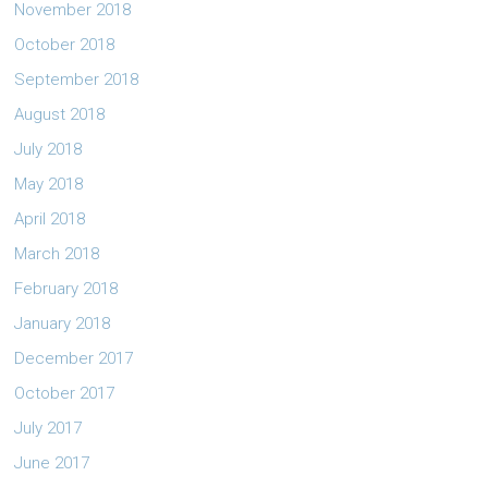
November 2018
October 2018
September 2018
August 2018
July 2018
May 2018
April 2018
March 2018
February 2018
January 2018
December 2017
October 2017
July 2017
June 2017