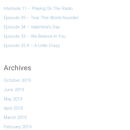
Interlude 11 – Playing On The Radio
Episode 35 – Tear This World Asunder
Episode 34 – Valentine’s Day
Episode 33 – We Believe In You
Episode 32.4 – A Little Crazy
Archives
October 2019
June 2019
May 2019
April 2019
March 2019
February 2019