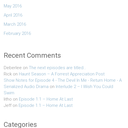
May 2016
April 2016
March 2016
February 2016
Recent Comments
Deberlee
on
The next episodes are titled…
Rick
on
Haunt Season – A Forrest Appreciation Post
Show Notes for Episode 4 - The Devil In Me - Return Home - A
Serialized Audio Drama
on
Interlude 2 – I Wish You Could
Swim
litho
on
Episode 1.1 – Home At Last
Jeff
on
Episode 1.1 – Home At Last
Categories