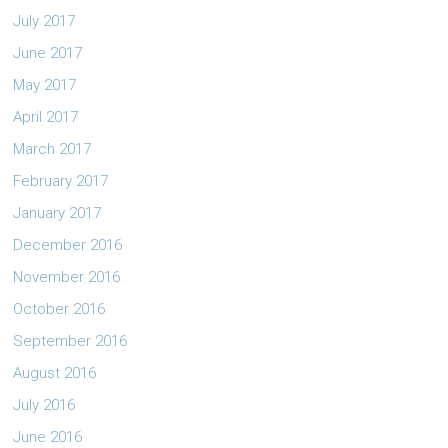
July 2017
June 2017
May 2017
April 2017
March 2017
February 2017
January 2017
December 2016
November 2016
October 2016
September 2016
August 2016
July 2016
June 2016