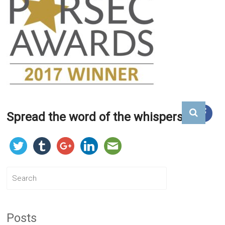
Spread the word of the whispers...
Posts