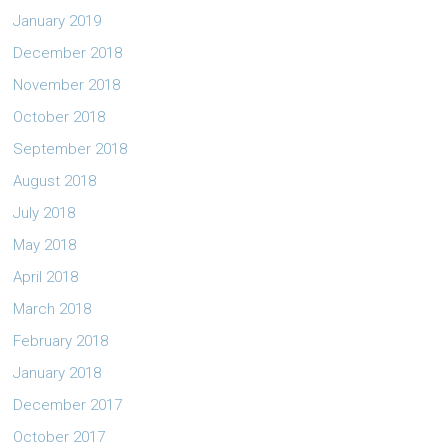
January 2019
December 2018
November 2018
October 2018
September 2018
August 2018
July 2018
May 2018
April 2018
March 2018
February 2018
January 2018
December 2017
October 2017