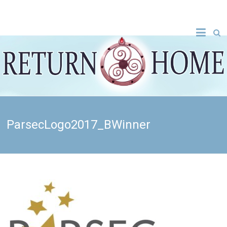
ParsecLogo2017_BWinner