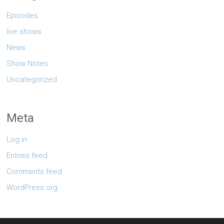
Episodes
live shows
News
Show Notes
Uncategorized
Meta
Log in
Entries feed
Comments feed
WordPress.org