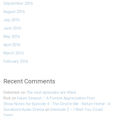
September 2016
August 2016
July 2016
June 2016
May 2016
April 2016
March 2016
February 2016
Recent Comments
Deberlee
on
The next episodes are titled…
Rick
on
Haunt Season – A Forrest Appreciation Post
Show Notes for Episode 4 - The Devil In Me - Return Home - A
Serialized Audio Drama
on
Interlude 2 – I Wish You Could
Swim