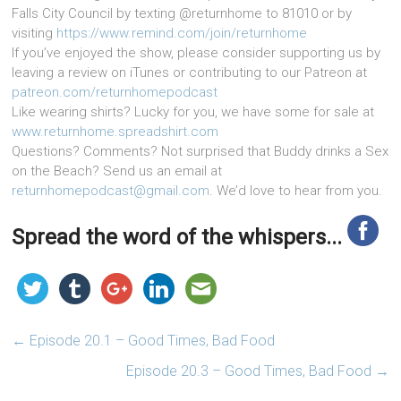
Falls City Council by texting @returnhome to 81010 or by
visiting
https://www.remind.com/join/returnhome
If you’ve enjoyed the show, please consider supporting us by
leaving a review on iTunes or contributing to our Patreon at
patreon.com/returnhomepodcast
Like wearing shirts? Lucky for you, we have some for sale at
www.returnhome.spreadshirt.com
Questions? Comments? Not surprised that Buddy drinks a Sex
on the Beach? Send us an email at
returnhomepodcast@gmail.com
. We’d love to hear from you.
Spread the word of the whispers...
←
Episode 20.1 – Good Times, Bad Food
Episode 20.3 – Good Times, Bad Food
→