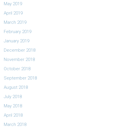
May 2019
April 2019
March 2019
February 2019
January 2019
December 2018
November 2018
October 2018
September 2018
August 2018
July 2018
May 2018
April 2018
March 2018