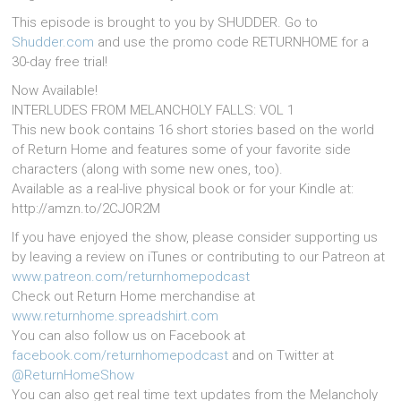
This episode is brought to you by SHUDDER. Go to
Shudder.com
and use the promo code RETURNHOME for a
30-day free trial!
Now Available!
INTERLUDES FROM MELANCHOLY FALLS: VOL 1
This new book contains 16 short stories based on the world
of Return Home and features some of your favorite side
characters (along with some new ones, too).
Available as a real-live physical book or for your Kindle at:
http://amzn.to/2CJOR2M
If you have enjoyed the show, please consider supporting us
by leaving a review on iTunes or contributing to our Patreon at
www.patreon.com/returnhomepodcast
Check out Return Home merchandise at
www.returnhome.spreadshirt.com
You can also follow us on Facebook at
facebook.com/returnhomepodcast
and on Twitter at
@ReturnHomeShow
You can also get real time text updates from the Melancholy