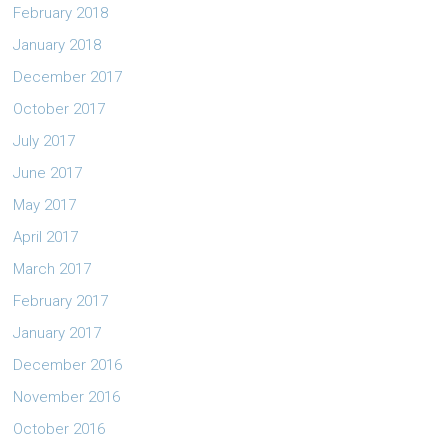
February 2018
January 2018
December 2017
October 2017
July 2017
June 2017
May 2017
April 2017
March 2017
February 2017
January 2017
December 2016
November 2016
October 2016