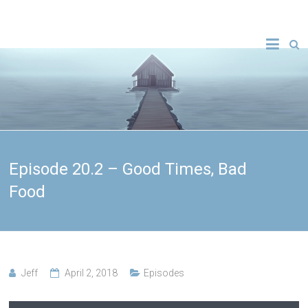
Episode 20.2 – Good Times, Bad
Food
Jeff
April 2, 2018
Episodes