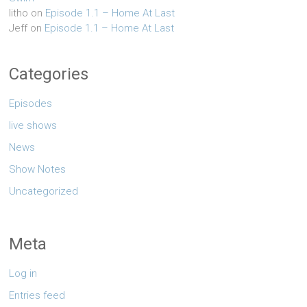
litho
on
Episode 1.1 – Home At Last
Jeff
on
Episode 1.1 – Home At Last
Categories
Episodes
live shows
News
Show Notes
Uncategorized
Meta
Log in
Entries feed