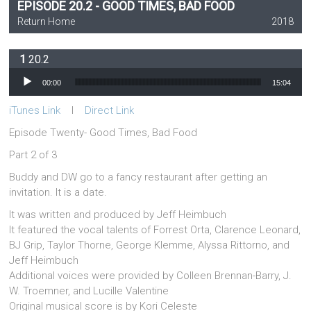
EPISODE 20.2 - GOOD TIMES, BAD FOOD
Return Home
2018
20.2
Audio Player
00:00
15:04
iTunes Link
l
Direct Link
Episode Twenty- Good Times, Bad Food
Part 2 of 3
Buddy and DW go to a fancy restaurant after getting an
invitation. It is a date.
It was written and produced by Jeff Heimbuch
It featured the vocal talents of Forrest Orta, Clarence Leonard,
BJ Grip, Taylor Thorne, George Klemme, Alyssa Rittorno, and
Jeff Heimbuch
Additional voices were provided by Colleen Brennan-Barry, J.
W. Troemner, and Lucille Valentine
Original musical score is by Kori Celeste