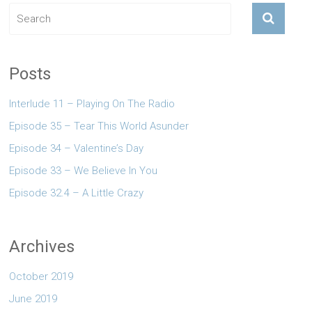
Posts
Interlude 11 – Playing On The Radio
Episode 35 – Tear This World Asunder
Episode 34 – Valentine’s Day
Episode 33 – We Believe In You
Episode 32.4 – A Little Crazy
Archives
October 2019
June 2019