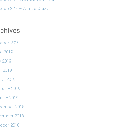
sode 32.4 – A Little Crazy
chives
ober 2019
e 2019
 2019
il 2019
ch 2019
ruary 2019
uary 2019
cember 2018
vember 2018
ober 2018