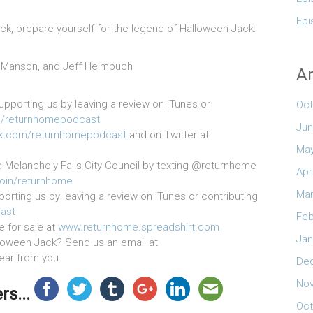
Epi
k, prepare yourself for the legend of Halloween Jack.
ak Manson, and Jeff Heimbuch
Ar
upporting us by leaving a review on iTunes or
Oct
/returnhomepodcast
Jun
k.com/returnhomepodcast
and on Twitter at
May
e Melancholy Falls City Council by texting @returnhome
Apr
join/returnhome
Mar
orting us by leaving a review on iTunes or contributing
ast
Feb
e for sale at
www.returnhome.spreadshirt.com
Jan
loween Jack? Send us an email at
hear from you.
De
No
s...
Oct