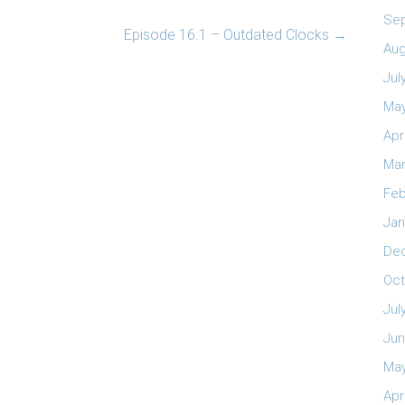
Se
Episode 16.1 – Outdated Clocks
→
Aug
Jul
May
Apr
Mar
Feb
Jan
De
Oct
Jul
Jun
May
Apr