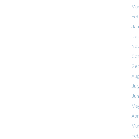
Mar
Feb
Jan
De
No
Oct
Se
Aug
Jul
Jun
May
Apr
Mar
Feb