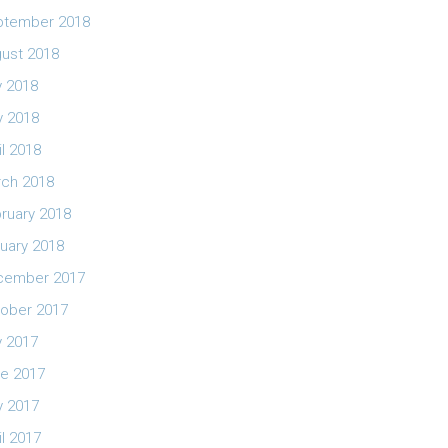
ptember 2018
ust 2018
y 2018
 2018
il 2018
ch 2018
ruary 2018
uary 2018
cember 2017
ober 2017
y 2017
e 2017
 2017
il 2017