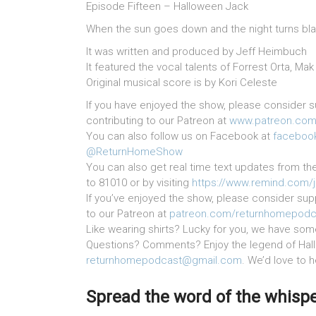
Episode Fifteen – Halloween Jack
When the sun goes down and the night turns blac
It was written and produced by Jeff Heimbuch
It featured the vocal talents of Forrest Orta, M
Original musical score is by Kori Celeste
If you have enjoyed the show, please consider s
contributing to our Patreon at
www.patreon.com
You can also follow us on Facebook at
faceboo
@ReturnHomeShow
You can also get real time text updates from th
to 81010 or by visiting
https://www.remind.com/
If you’ve enjoyed the show, please consider supp
to our Patreon at
patreon.com/returnhomepodc
Like wearing shirts? Lucky for you, we have som
Questions? Comments? Enjoy the legend of Hal
returnhomepodcast@gmail.com
. We’d love to 
Spread the word of the whisper