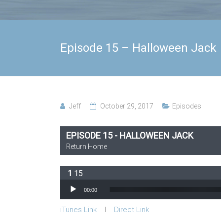
Episode 15 – Halloween Jack
Jeff
October 29, 2017
Episodes
EPISODE 15 - HALLOWEEN JACK
Return Home
15
Audio Player
00:00
iTunes Link
l
Direct Link