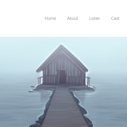
Home
About
Listen
Cast