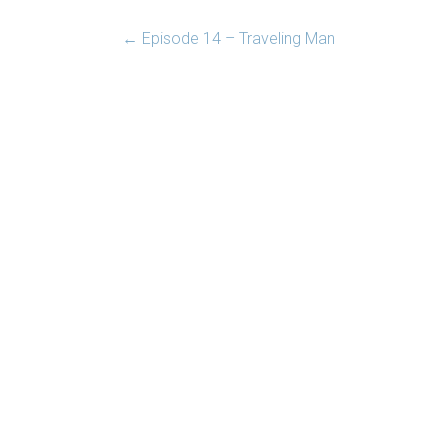
←
Episode 14 – Traveling Man