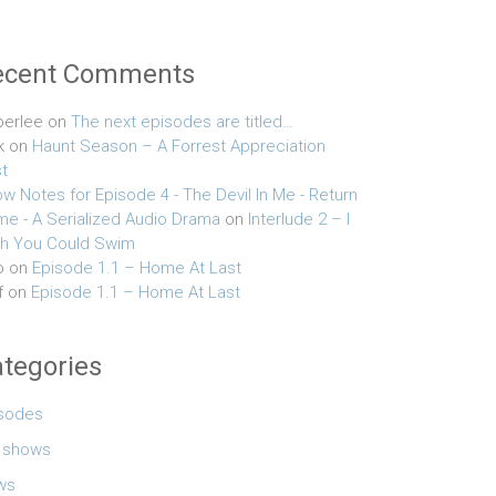
ecent Comments
erlee
on
The next episodes are titled…
k
on
Haunt Season – A Forrest Appreciation
t
w Notes for Episode 4 - The Devil In Me - Return
e - A Serialized Audio Drama
on
Interlude 2 – I
h You Could Swim
o
on
Episode 1.1 – Home At Last
f
on
Episode 1.1 – Home At Last
tegories
sodes
e shows
ws