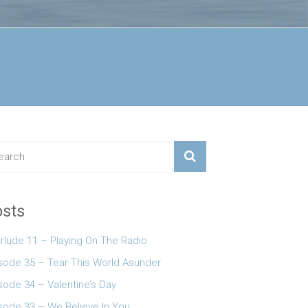
sts
erlude 11 – Playing On The Radio
 keys to increase or decrease volume.
sode 35 – Tear This World Asunder
sode 34 – Valentine’s Day
sode 33 – We Believe In You