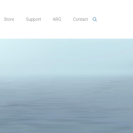
Store
Support
ARG
Contact