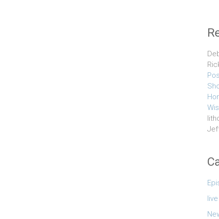
R
Deb
Ric
Pos
Sho
Hom
Wis
lith
Jef
Ca
Epi
liv
Ne