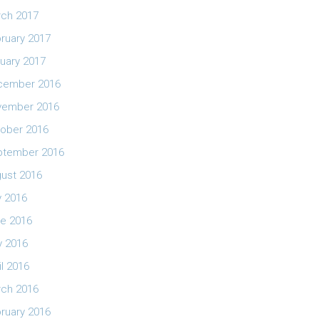
ch 2017
ruary 2017
uary 2017
cember 2016
vember 2016
ober 2016
ptember 2016
ust 2016
y 2016
e 2016
 2016
il 2016
ch 2016
ruary 2016