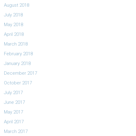
August 2018
July 2018
May 2018
April 2018
March 2018
February 2018
January 2018
December 2017
October 2017
July 2017
June 2017
May 2017
April 2017
March 2017