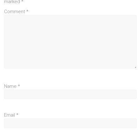
marked
*
Comment
*
Name
*
Email
*