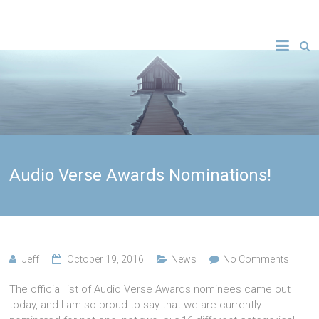
Audio Verse Awards Nominations!
Jeff
October 19, 2016
News
No Comments
The official list of Audio Verse Awards nominees came out
today, and I am so proud to say that we are currently