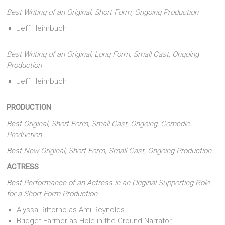
Best Writing of an Original, Short Form, Ongoing Production
Jeff Heimbuch
Best Writing of an Original, Long Form, Small Cast, Ongoing
Production
Jeff Heimbuch
PRODUCTION
Best Original, Short Form, Small Cast, Ongoing, Comedic
Production
Best New Original, Short Form, Small Cast, Ongoing Production
ACTRESS
Best Performance of an Actress in an Original Supporting Role
for a Short Form Production
Alyssa Rittorno as Ami Reynolds
Bridget Farmer as Hole in the Ground Narrator