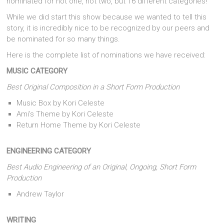
nominated for not one, not two, but 16 different categories!
While we did start this show because we wanted to tell this
story, it is incredibly nice to be recognized by our peers and
be nominated for so many things.
Here is the complete list of nominations we have received:
MUSIC CATEGORY
Best Original Composition in a Short Form Production
Music Box by Kori Celeste
Ami’s Theme by Kori Celeste
Return Home Theme by Kori Celeste
ENGINEERING CATEGORY
Best Audio Engineering of an Original, Ongoing, Short Form
Production
Andrew Taylor
WRITING