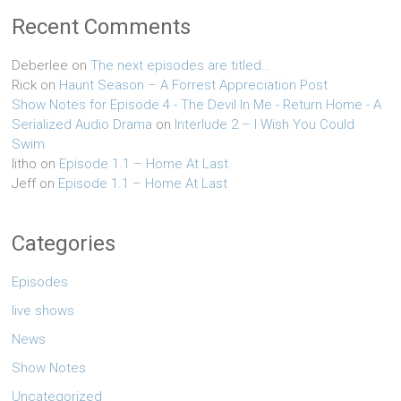
Recent Comments
Deberlee
on
The next episodes are titled…
Rick
on
Haunt Season – A Forrest Appreciation Post
Show Notes for Episode 4 - The Devil In Me - Return Home - A
Serialized Audio Drama
on
Interlude 2 – I Wish You Could
Swim
litho
on
Episode 1.1 – Home At Last
Jeff
on
Episode 1.1 – Home At Last
Categories
Episodes
live shows
News
Show Notes
Uncategorized