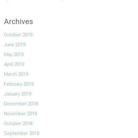
Archives
October 2019
June 2019
May 2019
April 2019
March 2019
February 2019
January 2019
December 2018
November 2018
October 2018
September 2018