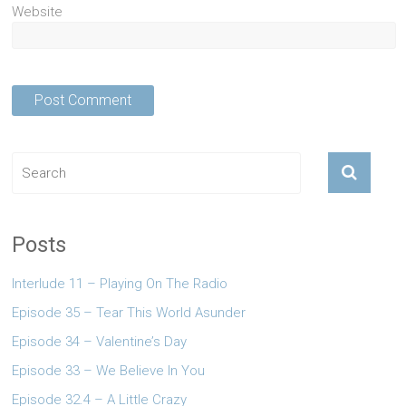
Website
Posts
Interlude 11 – Playing On The Radio
Episode 35 – Tear This World Asunder
Episode 34 – Valentine’s Day
Episode 33 – We Believe In You
Episode 32.4 – A Little Crazy