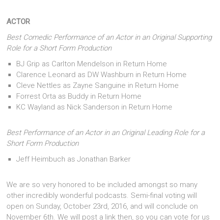
ACTOR
Best Comedic Performance of an Actor in an Original Supporting
Role for a Short Form Production
BJ Grip as Carlton Mendelson in Return Home
Clarence Leonard as DW Washburn in Return Home
Cleve Nettles as Zayne Sanguine in Return Home
Forrest Orta as Buddy in Return Home
KC Wayland as Nick Sanderson in Return Home
Best Performance of an Actor in an Original Leading Role for a
Short Form Production
Jeff Heimbuch as Jonathan Barker
We are so very honored to be included amongst so many
other incredibly wonderful podcasts. Semi-final voting will
open on Sunday, October 23rd, 2016, and will conclude on
November 6th. We will post a link then, so you can vote for us