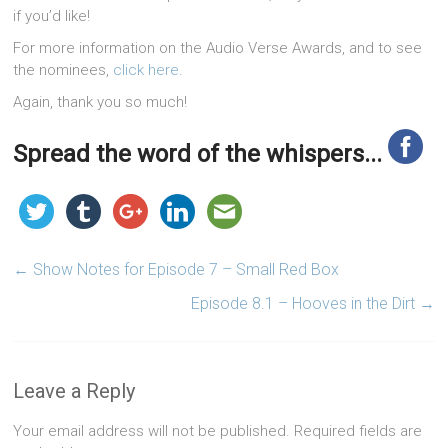
if you’d like!
For more information on the Audio Verse Awards, and to see
the nominees,
click here
.
Again, thank you so much!
Spread the word of the whispers...
←
Show Notes for Episode 7 – Small Red Box
Episode 8.1 – Hooves in the Dirt
→
Leave a Reply
Your email address will not be published.
Required fields are