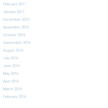
February 2017
January 2017
December 2016
November 2016
October 2016
September 2016
August 2016
July 2016
June 2016
May 2016
April 2016
March 2016
February 2016