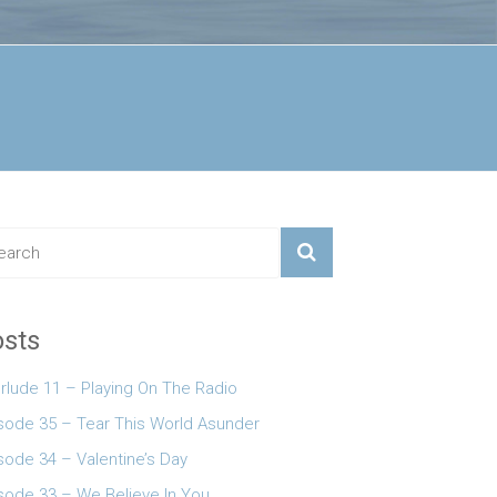
sts
erlude 11 – Playing On The Radio
 keys to increase or decrease volume.
sode 35 – Tear This World Asunder
sode 34 – Valentine’s Day
sode 33 – We Believe In You