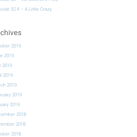
sode 32.4 – A Little Crazy
chives
ober 2019
e 2019
 2019
il 2019
ch 2019
ruary 2019
uary 2019
cember 2018
vember 2018
ober 2018