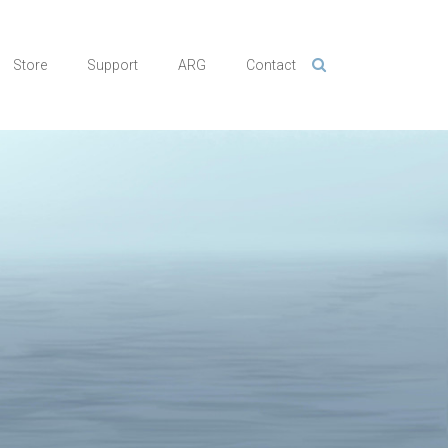
Store
Support
ARG
Contact