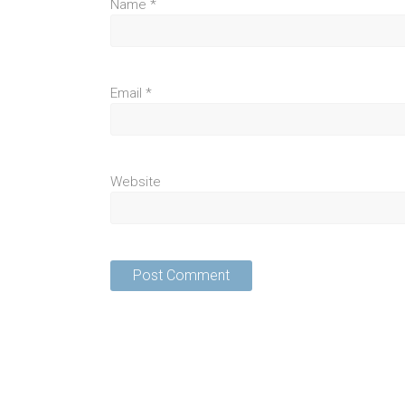
Name
*
Email
*
Website