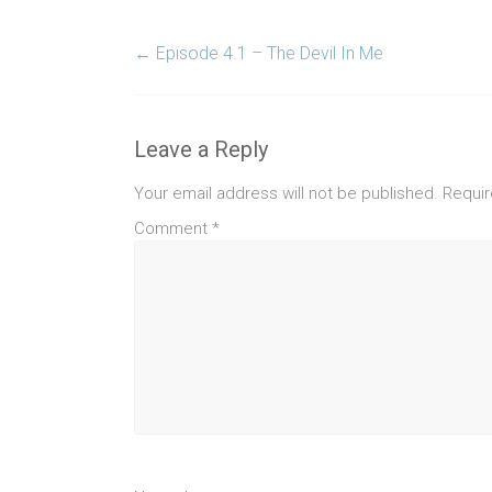
←
Episode 4.1 – The Devil In Me
Leave a Reply
Your email address will not be published.
Requir
Comment
*