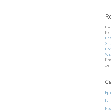
R
Deb
Ric
Pos
Sho
Hom
Wis
lith
Jef
Ca
Epi
liv
Ne