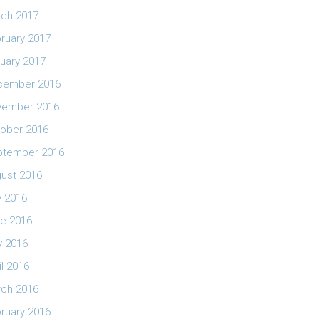
ch 2017
ruary 2017
uary 2017
cember 2016
vember 2016
ober 2016
ptember 2016
ust 2016
y 2016
e 2016
 2016
il 2016
ch 2016
ruary 2016