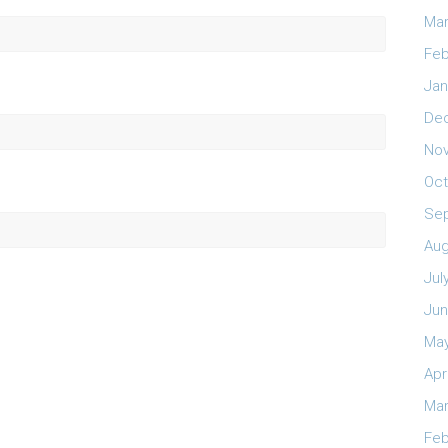
Mar
Feb
Jan
De
No
Oct
Se
Aug
Jul
Jun
May
Apr
Mar
Feb