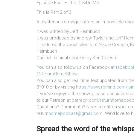
Episode Four – The Devil In Me
This is Part 2 of 3
A mysterious stranger offers an impossible cho
It was written by Jeff Heimbuch
It was produced by Andrew Taylor and Jeff Hei
It featured the vocal talents of Nikole Cornejo, 
Heimbuch
Original musical score is by Kori Celeste
You can also follow us on Facebook at
faceboo
@ReturnHomeShow
You can also get real time text updates from th
81010 or by visiting
https://www.remind.com/joi
If you’ve enjoyed the show, please consider supp
to our Patreon at
patreon.com/returnhomepodc
Questions? Comments? Need a refill on your cafe
returnhomepodcast@gmail.com
. We’d love to 
Spread the word of the whisper