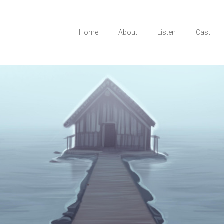
Home
About
Listen
Cast