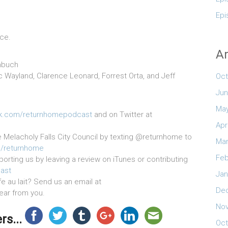
Epi
ice.
Ar
mbuch
Kc Wayland, Clarence Leonard, Forrest Orta, and Jeff
Oct
Jun
May
k.com/returnhomepodcast
and on Twitter at
Apr
e Melacholy Falls City Council by texting @returnhome to
Mar
n/returnhome
Feb
orting us by leaving a review on iTunes or contributing
ast
Jan
 au lait? Send us an email at
De
hear from you.
No
s...
Oct