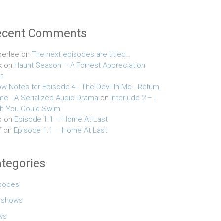
ecent Comments
erlee
on
The next episodes are titled…
k
on
Haunt Season – A Forrest Appreciation
t
w Notes for Episode 4 - The Devil In Me - Return
e - A Serialized Audio Drama
on
Interlude 2 – I
h You Could Swim
o
on
Episode 1.1 – Home At Last
f
on
Episode 1.1 – Home At Last
tegories
sodes
e shows
ws