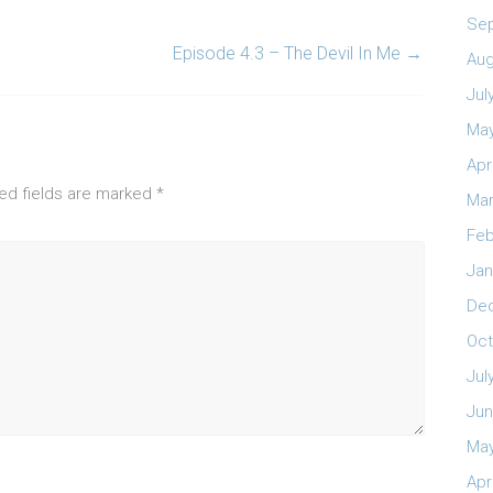
Se
Episode 4.3 – The Devil In Me
→
Aug
Jul
May
Apr
ed fields are marked
*
Mar
Feb
Jan
De
Oct
Jul
Jun
May
Apr