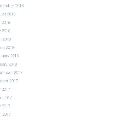
ptember 2018
ust 2018
y 2018
 2018
il 2018
ch 2018
ruary 2018
uary 2018
cember 2017
ober 2017
y 2017
e 2017
 2017
il 2017