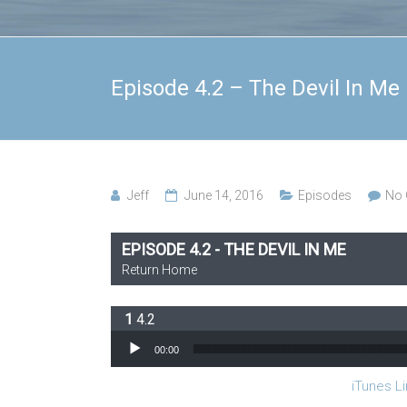
Episode 4.2 – The Devil In Me
Jeff
June 14, 2016
Episodes
No
EPISODE 4.2 - THE DEVIL IN ME
Return Home
4.2
Audio Player
00:00
iTunes Li