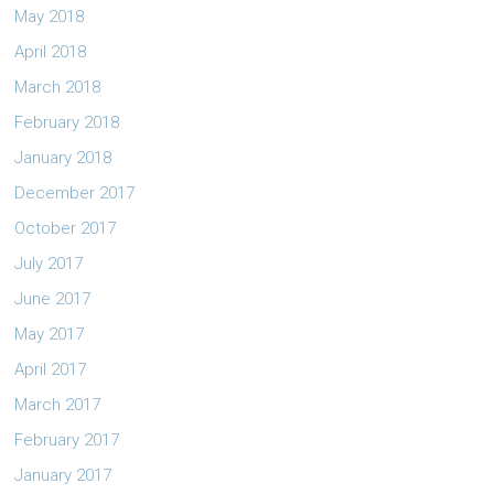
May 2018
April 2018
March 2018
February 2018
January 2018
December 2017
October 2017
July 2017
June 2017
May 2017
April 2017
March 2017
February 2017
January 2017