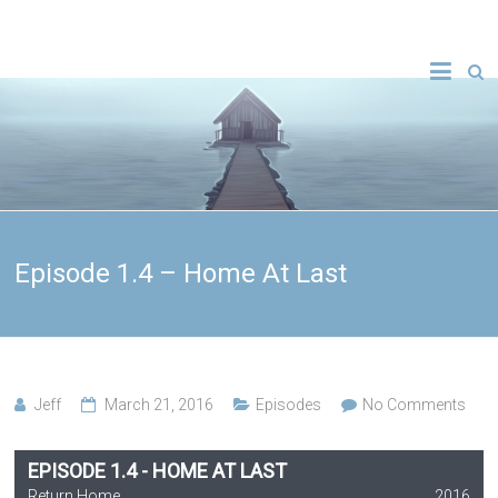
Episode 1.4 – Home At Last
Jeff
March 21, 2016
Episodes
No Comments
EPISODE 1.4 - HOME AT LAST
Return Home
2016