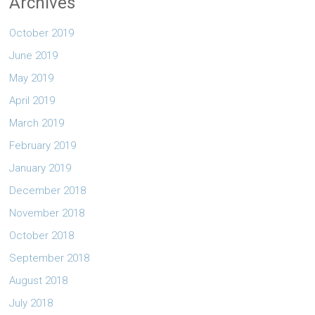
Archives
October 2019
June 2019
May 2019
April 2019
March 2019
February 2019
January 2019
December 2018
November 2018
October 2018
September 2018
August 2018
July 2018