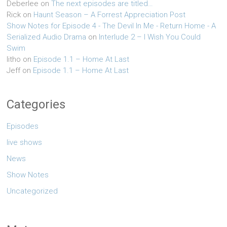
Deberlee
on
The next episodes are titled…
Rick
on
Haunt Season – A Forrest Appreciation Post
Show Notes for Episode 4 - The Devil In Me - Return Home - A
Serialized Audio Drama
on
Interlude 2 – I Wish You Could
Swim
litho
on
Episode 1.1 – Home At Last
Jeff
on
Episode 1.1 – Home At Last
Categories
Episodes
live shows
News
Show Notes
Uncategorized