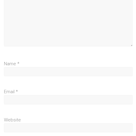
Name
*
Email
*
Website