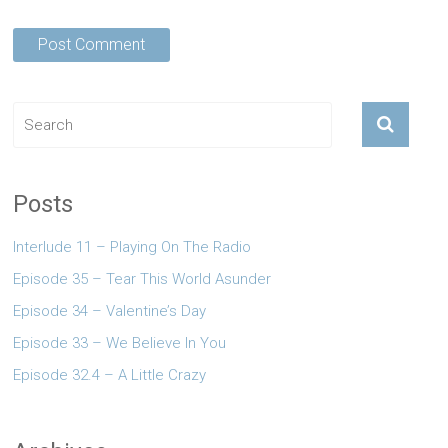
Posts
Interlude 11 – Playing On The Radio
Episode 35 – Tear This World Asunder
Episode 34 – Valentine’s Day
Episode 33 – We Believe In You
Episode 32.4 – A Little Crazy