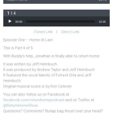
1.4
Audio Player
00:00
10:35
iTunes Link
l
Direct Link
Episode One – Home At Last
This is Part 4 of 5
With Buddy’s help, Jonathan is finally able to return home.
It was written by Jeff Heimbuch
It was produced by Andrew Taylor and Jeff Heimbuch
It featured the vocal talents of Forrest Orta and Jeff
Heimbuch
Original musical score is by Kori Celeste
You can also follow us on Facebook at
facebook.com/returnhomepodcast
and on Twitter at
@ReturnHomeShow
Questions? Comments? Burlap bag thrust over your head?