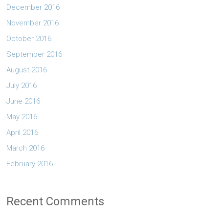
December 2016
November 2016
October 2016
September 2016
August 2016
July 2016
June 2016
May 2016
April 2016
March 2016
February 2016
Recent Comments