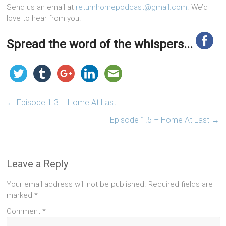
Send us an email at
returnhomepodcast@gmail.com
. We’d
love to hear from you.
Spread the word of the whispers...
←
Episode 1.3 – Home At Last
Episode 1.5 – Home At Last
→
Leave a Reply
Your email address will not be published.
Required fields are
marked
*
Comment
*